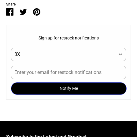
Share
Share
Share
Pin
on
on
it
Facebook
Twitter
Sign up for restock notifications
Notify Me
Subscribe to the Latest and Greatest.