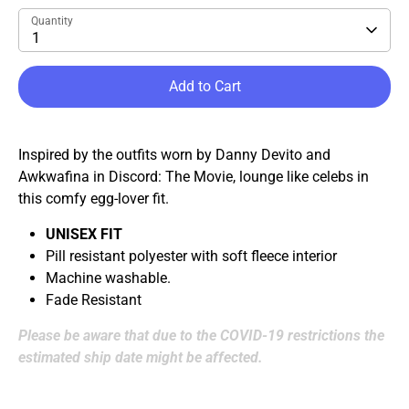
Quantity
1
Add to Cart
Inspired by the outfits worn by Danny Devito and
Awkwafina in Discord: The Movie, lounge like celebs in
this comfy egg-lover fit.
UNISEX FIT
Pill resistant polyester with soft fleece interior
Machine washable.
Fade Resistant
Please be aware that due to the COVID-19 restrictions the
estimated ship date might be affected.