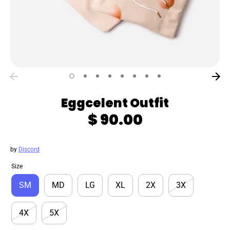
Eggcelent Outfit
$ 90.00
by
Discord
Size
SM
MD
LG
XL
2X
3X
4X
5X