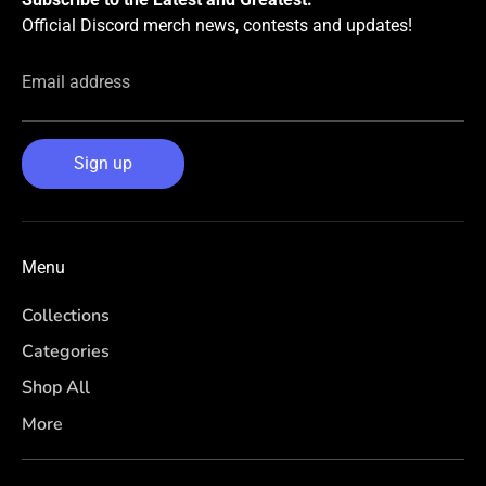
Official Discord merch news, contests and updates!
Email address
Sign up
Menu
Collections
Categories
Shop All
More