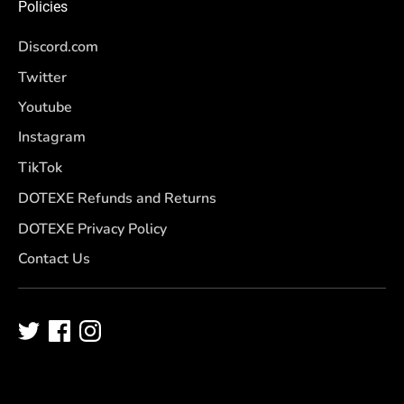
Policies
Discord.com
Twitter
Youtube
Instagram
TikTok
DOTEXE Refunds and Returns
DOTEXE Privacy Policy
Contact Us