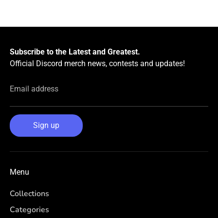
Subscribe to the Latest and Greatest.
Official Discord merch news, contests and updates!
Email address
Sign up
Menu
Collections
Categories