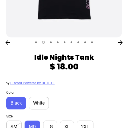
Idle Nights Tank
$ 18.00
by
Discord Powered by DOTEXE
Color
Black
White
Size
SM
MD
LG
XL
2XL