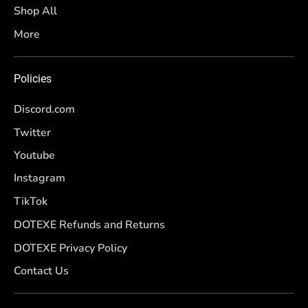
Shop All
More
Policies
Discord.com
Twitter
Youtube
Instagram
TikTok
DOTEXE Refunds and Returns
DOTEXE Privacy Policy
Contact Us