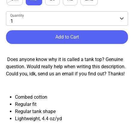
Quantity
1
Add to Cart
Does anyone know why it is called a tank top? Genuine
question. Would really help when writing this description.
Could you, idk, send us an email if you find out? Thanks!
Combed cotton
Regular fit
Regular tank shape
Lightweight, 4.4
oz
/
yd